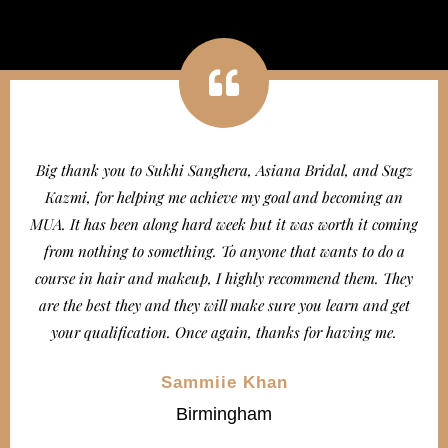
Big thank you to Sukhi Sanghera, Asiana Bridal, and Sugz
Kazmi, for helping me achieve my goal and becoming an
MUA. It has been along hard week but it was worth it coming
from nothing to something. To anyone that wants to do a
course in hair and makeup, I highly recommend them. They
are the best they and they will make sure you learn and get
your qualification. Once again, thanks for having me.
Sammiie Khan
Birmingham