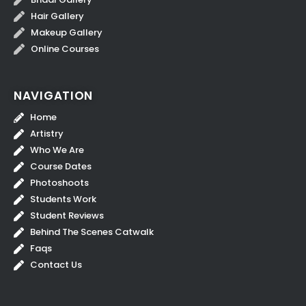
Hair Gallery
Makeup Gallery
Online Courses
NAVIGATION
Home
Artistry
Who We Are
Course Dates
Photoshoots
Students Work
Student Reviews
Behind The Scenes Catwalk
Faqs
Contact Us