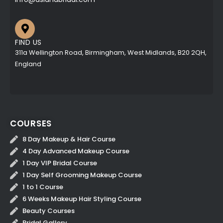
FIND US
311a Wellington Road, Birmingham, West Midlands, B20 2QH,
England
COURSES
8 Day Makeup & Hair Course
4 Day Advanced Makeup Course
1 Day VIP Bridal Course
1 Day Self Grooming Makeup Course
1 to 1 Course
6 Weeks Makeup Hair Styling Course
Beauty Courses
Bridal Gallery