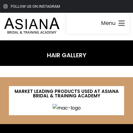
FOLLOW US ON INSTAGRAM
Menu
HAIR GALLERY
MARKET LEADING PRODUCTS USED AT ASIANA
BRIDAL & TRAINING ACADEMY