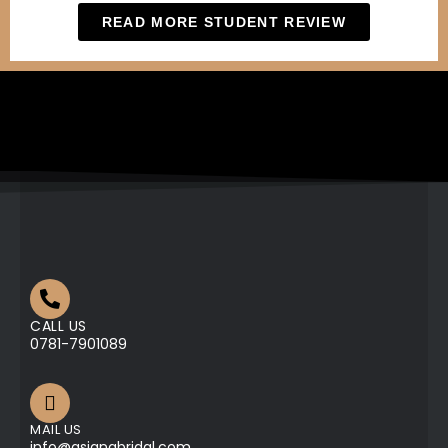
READ MORE STUDENT REVIEW
CALL US
0781-7901089
MAIL US
info@asianabridal.com