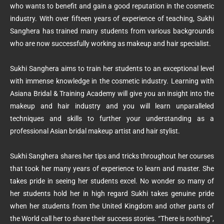
who wants to benefit and gain a good reputation in the cosmetic
industry. With over fifteen years of experience of teaching, Sukhi
Sanghera has trained many students from various backgrounds
who are now successfully working as makeup and hair specialist.
Sukhi Sanghera aims to train her students to an exceptional level
with immense knowledge in the cosmetic industry. Learning with
Asiana Bridal & Training Academy will give you an insight into the
makeup and hair industry and you will learn unparalleled
techniques and skills to further your understanding as a
professional Asian bridal makeup artist and hair stylist.
Sukhi Sanghera shares her tips and tricks throughout her courses
that took her many years of experience to learn and master. She
takes pride in seeing her students excel. No wonder so many of
her students hold her in high regard Sukhi takes genuine pride
when her students from the United Kingdom and other parts of
the World call her to share their success stories. “There is nothing”,