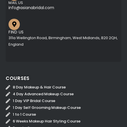
MAIL US
info@asianabridal.com
FIND US
311a Wellington Road, Birmingham, West Midlands, B20 2QH,
England
COURSES
8 Day Makeup & Hair Course
4 Day Advanced Makeup Course
1 Day VIP Bridal Course
1 Day Self Grooming Makeup Course
1 to 1 Course
6 Weeks Makeup Hair Styling Course