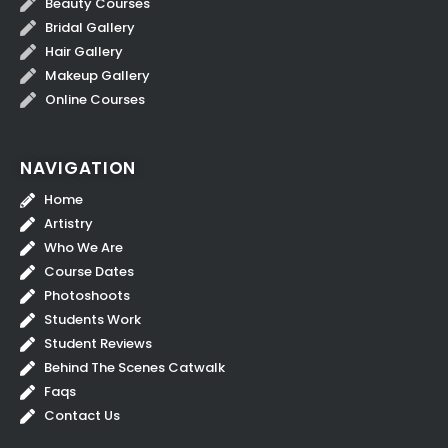
Beauty Courses
Bridal Gallery
Hair Gallery
Makeup Gallery
Online Courses
NAVIGATION
Home
Artistry
Who We Are
Course Dates
Photoshoots
Students Work
Student Reviews
Behind The Scenes Catwalk
Faqs
Contact Us