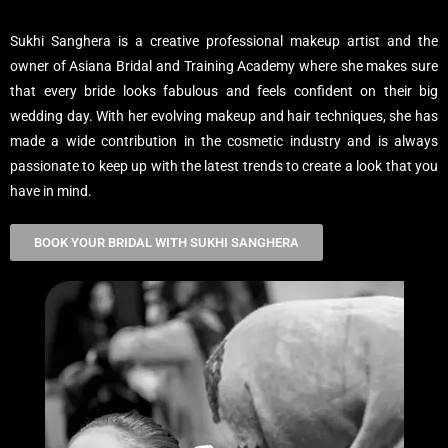
Sukhi Sanghera is a creative professional makeup artist and the
owner of Asiana Bridal and Training Academy where she makes sure
that every bride looks fabulous and feels confident on their big
wedding day. With her evolving makeup and hair techniques, she has
made a wide contribution in the cosmetic industry and is always
passionate to keep up with the latest trends to create a look that you
have in mind.
BOOK YOUR BRIDAL WITH SUKHI SANGHERA