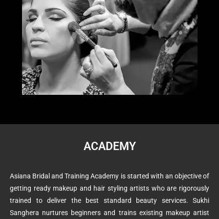
ACADEMY
Asiana Bridal and Training Academy is started with an objective of
getting ready makeup and hair styling artists who are rigorously
trained to deliver the best standard beauty services. Sukhi
Sanghera nurtures beginners and trains existing makeup artist