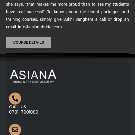
she says, “that makes me more proud than to see my students
have real success!” To know about the bridal packages and
training courses, simply give Sukhi Sanghera a call or drop an
email. info@asianabridal.com
COURSE DETAILS
CALL US
0781-7901089