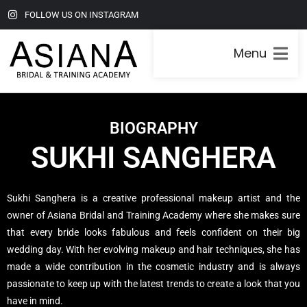
FOLLOW US ON INSTAGRAM
Menu
BIOGRAPHY
SUKHI SANGHERA
Sukhi Sanghera is a creative professional makeup artist and the
owner of Asiana Bridal and Training Academy where she makes sure
that every bride looks fabulous and feels confident on their big
wedding day. With her evolving makeup and hair techniques, she has
made a wide contribution in the cosmetic industry and is always
passionate to keep up with the latest trends to create a look that you
have in mind.